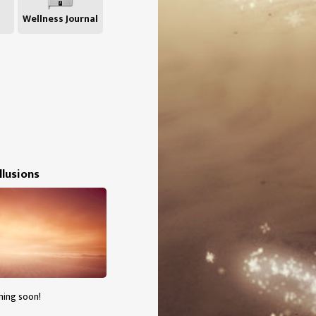
Wellness Journal
Illusions
ming soon!