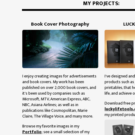
MY PROJECTS:
Book Cover Photography
LUCK
I enjoy creating images for advertisements
I've designed and
and book covers. My work has been
products such as 
published on over 2,000 book covers, and
printables, that h
it's been used by companies such as
life, and achieve o
Microsoft, MTV, American Express, ABC,
Download free pr
NBC, Asiana Airlines; as well as in
luckylifetools
publications like Cosmopolitan, Marie
my printed produ
Claire, The Village Voice, and many more.
Browse my favorite images in my
Portfolio
; see a small selection of my