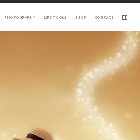
PHOTOGRAPHY
LIFE TOOLS
SHOP
CONTACT