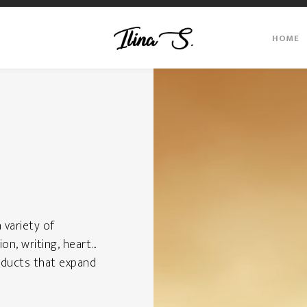
HOME
a variety of
on, writing, heart...
products that expand