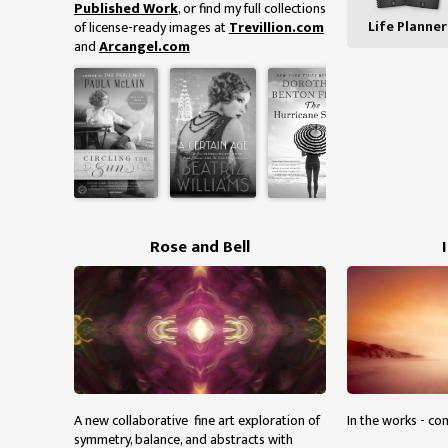
Published Work
, or find my full collections
Life Planner
of license-ready images at
Trevillion.com
and
Arcangel.com
Rose and Bell
A new collaborative fine art exploration of
In the works - co
symmetry, balance, and abstracts with