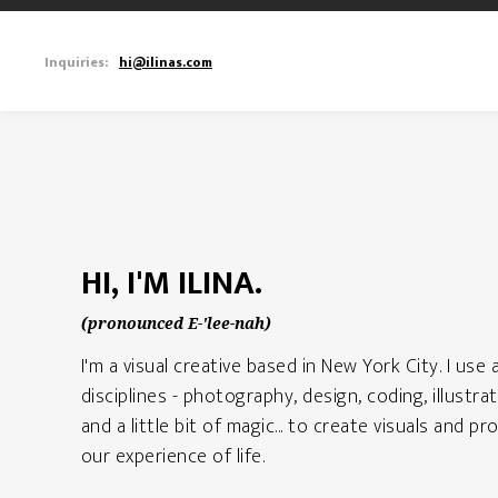
Inquiries:
hi@ilinas.com
HI, I'M ILINA.
(pronounced E-'lee-nah)
I'm a visual creative based in New York City. I use 
disciplines - photography, design, coding, illustrati
and a little bit of magic... to create visuals and 
our experience of life.