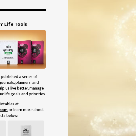
Y Life Tools
 published a series of
journals, planners, and
elp us live better, manage
ur life goals and priorities.
intables at
.com
or learn more about
cts below: